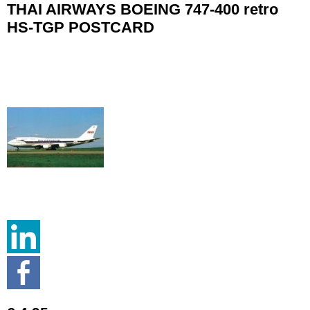
THAI AIRWAYS BOEING 747-400 retro
HS-TGP POSTCARD