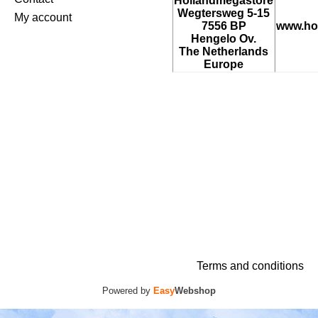
Hollandmegastore
Wegtersweg 5-15
My account
7556 BP
www.ho
Hengelo Ov.
The Netherlands
Europe
Terms and conditions
Powered by
Easy
Webshop