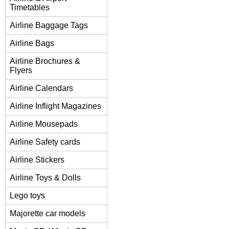
Timetables
Airline Baggage Tags
Airline Bags
Airline Brochures &
Flyers
Airline Calendars
Airline Inflight Magazines
Airline Mousepads
Airline Safety cards
Airline Stickers
Airline Toys & Dolls
Lego toys
Majorette car models