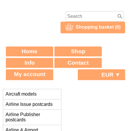
Shopping basket (0)
Home
Shop
Info
Contact
My account
EUR ▼
Aircraft models
Airline Issue postcards
Airline Publisher
postcards
Airline & Airport