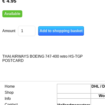
€ 4.95
Available
Amount
THAI AIRWAYS BOEING 747-400 retro HS-TGP
POSTCARD
Home
DHL / D
Shop
Wor
Info
Contact