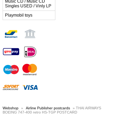
Music CD / Music CD
Singles USED / Vinly LP
Playmobil toys
Webshop
»
Airline Publisher postcards
» THAI AIRWAYS
BOEING 747-400 retro HS-TGP POSTCARD