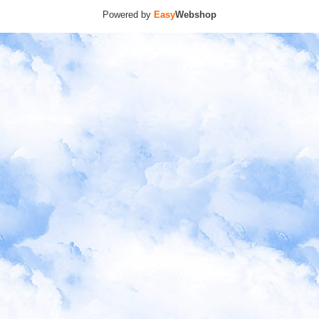
Powered by
Easy
Webshop