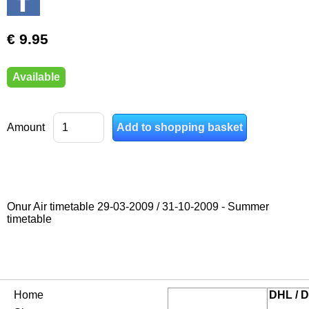
€ 9.95
Available
Amount
Onur Air timetable 29-03-2009 / 31-10-2009 - Summer
timetable
Home
DHL / D