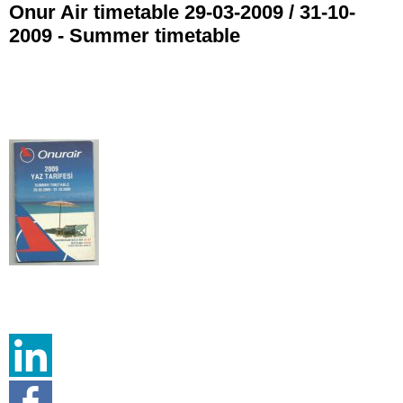
Onur Air timetable 29-03-2009 / 31-10-
2009 - Summer timetable