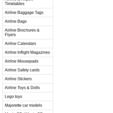
Timetables
Airline Baggage Tags
Airline Bags
Airline Brochures &
Flyers
Airline Calendars
Airline Inflight Magazines
Airline Mousepads
Airline Safety cards
Airline Stickers
Airline Toys & Dolls
Lego toys
Majorette car models