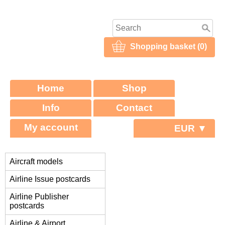
Shopping basket (0)
Home
Shop
Info
Contact
My account
EUR ▼
Aircraft models
Airline Issue postcards
Airline Publisher
postcards
Airline & Airport