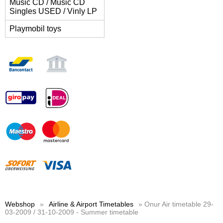
Music CD / Music CD
Singles USED / Vinly LP
Playmobil toys
Webshop
»
Airline & Airport Timetables
» Onur Air timetable 29-
03-2009 / 31-10-2009 - Summer timetable