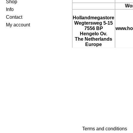
Shop
Wor
Info
Contact
Hollandmegastore
Wegtersweg 5-15
My account
7556 BP
www.ho
Hengelo Ov.
The Netherlands
Europe
Terms and conditions