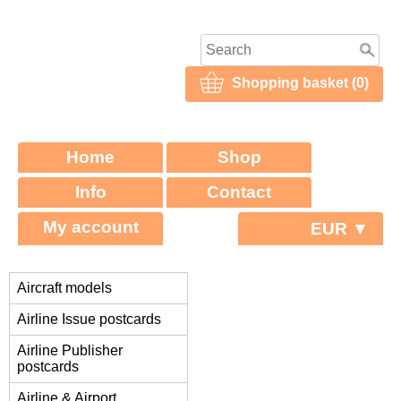
Shopping basket (0)
Home
Shop
Info
Contact
My account
EUR ▼
Aircraft models
Airline Issue postcards
Airline Publisher
postcards
Airline & Airport