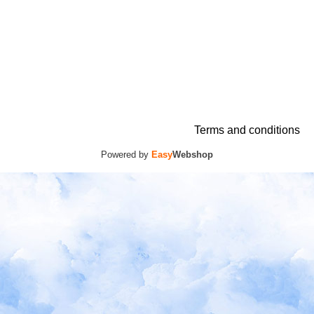
Terms and conditions
Powered by
Easy
Webshop