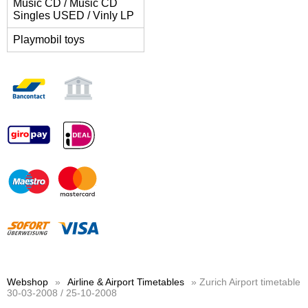
Music CD / Music CD
Singles USED / Vinly LP
Playmobil toys
Webshop
»
Airline & Airport Timetables
» Zurich Airport timetable
30-03-2008 / 25-10-2008