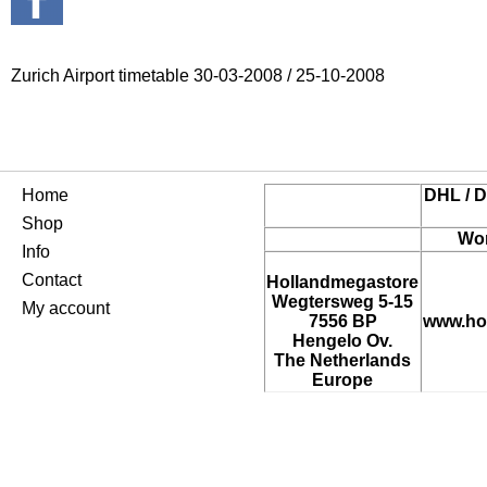
Zurich Airport timetable 30-03-2008 / 25-10-2008
Home
DHL / D
Shop
Wor
Info
Contact
Hollandmegastore
Wegtersweg 5-15
My account
7556 BP
www.ho
Hengelo Ov.
The Netherlands
Europe