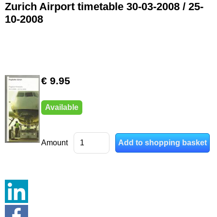
Zurich Airport timetable 30-03-2008 / 25-
10-2008
€ 9.95
Available
Amount