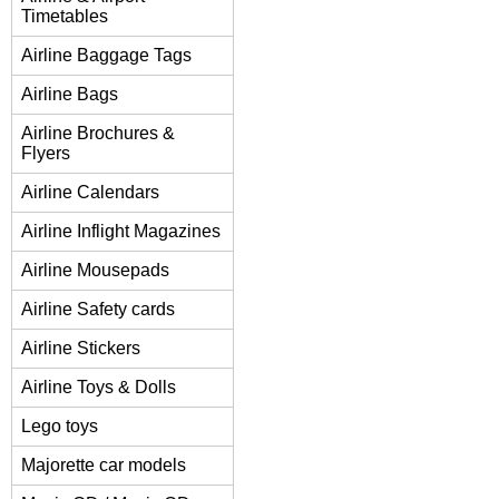
Timetables
Airline Baggage Tags
Airline Bags
Airline Brochures &
Flyers
Airline Calendars
Airline Inflight Magazines
Airline Mousepads
Airline Safety cards
Airline Stickers
Airline Toys & Dolls
Lego toys
Majorette car models